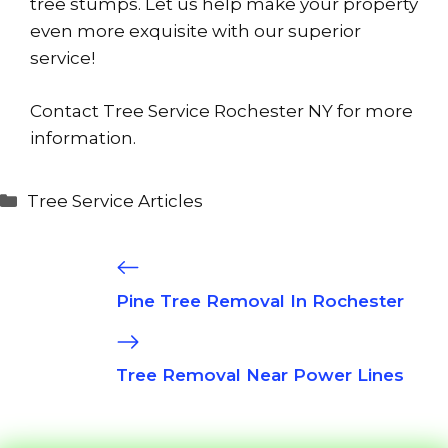
tree stumps. Let us help make your property
even more exquisite with our superior
service!
Contact Tree Service Rochester NY for more
information.
Categories
Tree Service Articles
Pine Tree Removal In Rochester
Tree Removal Near Power Lines