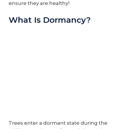
ensure they are healthy!
What Is Dormancy?
Trees enter a dormant state during the