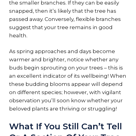
the smaller branches. If they can be easily
snapped, then it’s likely that the tree has
passed away. Conversely, flexible branches
suggest that your tree remains in good
health.
As spring approaches and days become
warmer and brighter, notice whether any
buds begin sprouting on your trees – this is
an excellent indicator of its wellbeing! When
these budding blooms appear will depend
on different species; however, with vigilant
observation you’ll soon know whether your
beloved plants are thriving or struggling!
What If You Still Can’t Tell