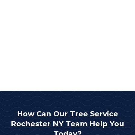
How Can Our Tree Service
Rochester NY Team Help You
Today?