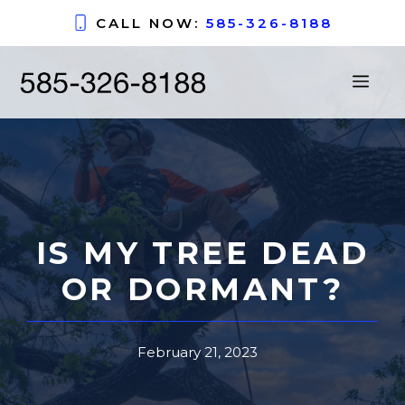
Skip
CALL NOW:
585-326-8188
to
content
ME
IS MY TREE DEAD
OR DORMANT?
February 21, 2023