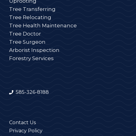
Uprooting
Tree Transferring
Tree Relocating
Tree Health Maintenance
Tree Doctor
Tree Surgeon
Arborist Inspection
Forestry Services
585-326-8188
Contact Us
Privacy Policy