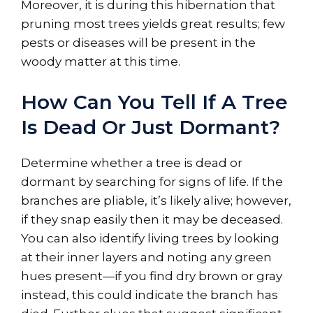
Moreover, it is during this hibernation that
pruning most trees yields great results; few
pests or diseases will be present in the
woody matter at this time.
How Can You Tell If A Tree
Is Dead Or Just Dormant?
Determine whether a tree is dead or
dormant by searching for signs of life. If the
branches are pliable, it’s likely alive; however,
if they snap easily then it may be deceased.
You can also identify living trees by looking
at their inner layers and noting any green
hues present—if you find dry brown or gray
instead, this could indicate the branch has