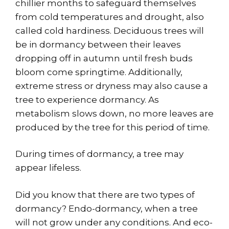
chillier months to safeguard themselves
from cold temperatures and drought, also
called cold hardiness. Deciduous trees will
be in dormancy between their leaves
dropping off in autumn until fresh buds
bloom come springtime. Additionally,
extreme stress or dryness may also cause a
tree to experience dormancy. As
metabolism slows down, no more leaves are
produced by the tree for this period of time.
During times of dormancy, a tree may
appear lifeless.
Did you know that there are two types of
dormancy? Endo-dormancy, when a tree
will not grow under any conditions. And eco-