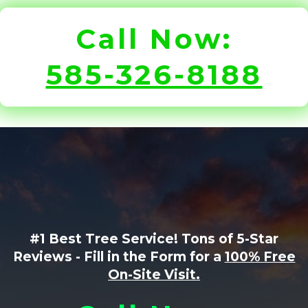
Call Now:
585-326-8188
#1 Best Tree Service! Tons of 5-Star
Reviews - Fill in the Form for a
100% Free
On-Site Visit.