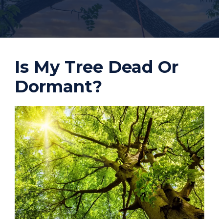
Is My Tree Dead Or
Dormant?