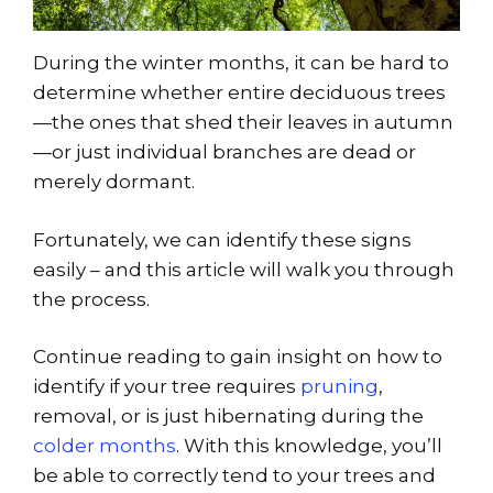
During the winter months, it can be hard to
determine whether entire deciduous trees
—the ones that shed their leaves in autumn
—or just individual branches are dead or
merely dormant.
Fortunately, we can identify these signs
easily – and this article will walk you through
the process.
Continue reading to gain insight on how to
identify if your tree requires
pruning
,
removal, or is just hibernating during the
colder months
. With this knowledge, you’ll
be able to correctly tend to your trees and