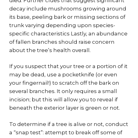
died. Further clues that suggest significant
decay include mushrooms growing around
its base, peeling bark or missing sections of
trunk varying depending upon species-
specific characteristics Lastly, an abundance
of fallen branches should raise concern
about the tree’s health overall.
If you suspect that your tree or a portion of it
may be dead, use a pocketknife (or even
your fingernail!) to scratch off the bark on
several branches. It only requires a small
incision; but this will allow you to reveal if
beneath the exterior layer is green or not.
To determine if a tree is alive or not, conduct
a “snap test”: attempt to break off some of