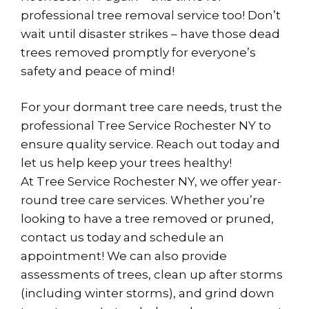
professional tree removal service too! Don’t
wait until disaster strikes – have those dead
trees removed promptly for everyone’s
safety and peace of mind!
For your dormant tree care needs, trust the
professional Tree Service Rochester NY to
ensure quality service. Reach out today and
let us help keep your trees healthy!
At Tree Service Rochester NY, we offer year-
round tree care services. Whether you’re
looking to have a tree removed or pruned,
contact us today and schedule an
appointment! We can also provide
assessments of trees, clean up after storms
(including winter storms), and grind down