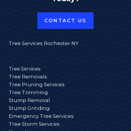
CONTACT US
Tree Services Rochester NY
Tree Services:
Tree Removals
Tree Pruning Services
Tree Trimming
Stump Removal
Stump Grinding
Emergency Tree Services
Tree Storm Services