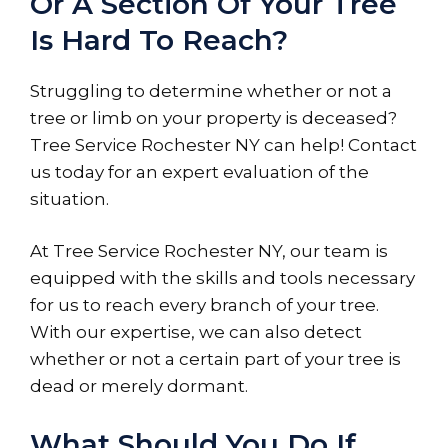
Or A Section Of Your Tree
Is Hard To Reach?
Struggling to determine whether or not a
tree or limb on your property is deceased?
Tree Service Rochester NY can help! Contact
us today for an expert evaluation of the
situation.
At Tree Service Rochester NY, our team is
equipped with the skills and tools necessary
for us to reach every branch of your tree.
With our expertise, we can also detect
whether or not a certain part of your tree is
dead or merely dormant.
What Should You Do If