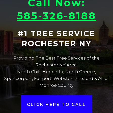
Call Now:
585-326-8188
#1 TREE SERVICE
ROCHESTER NY
Providing The Best Tree Services of the
Rochester NY Area:
North Chili, Henrietta, North Greece,
Spencerport, Fairport, Webster, Pittsford & All of
Monroe County
CLICK HERE TO CALL