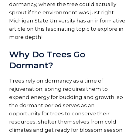
dormancy, where the tree could actually
sprout if the environment was just right.
Michigan State University has an informative
article on this fascinating topic to explore in
more depth!
Why Do Trees Go
Dormant?
Trees rely on dormancy as a time of
rejuvenation; spring requires them to
expend energy for budding and growth, so
the dormant period serves as an
opportunity for trees to conserve their
resources, shelter themselves from cold
climates and get ready for blossom season.