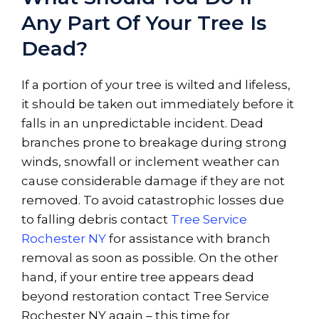
Any Part Of Your Tree Is
Dead?
If a portion of your tree is wilted and lifeless,
it should be taken out immediately before it
falls in an unpredictable incident. Dead
branches prone to breakage during strong
winds, snowfall or inclement weather can
cause considerable damage if they are not
removed. To avoid catastrophic losses due
to falling debris contact
Tree Service
Rochester NY
for assistance with branch
removal as soon as possible. On the other
hand, if your entire tree appears dead
beyond restoration contact Tree Service
Rochester NY again – this time for