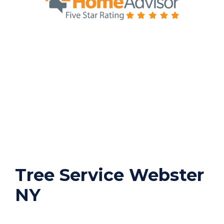
Tree Service Webster
NY