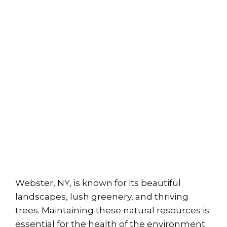
Webster, NY, is known for its beautiful
landscapes, lush greenery, and thriving
trees. Maintaining these natural resources is
essential for the health of the environment