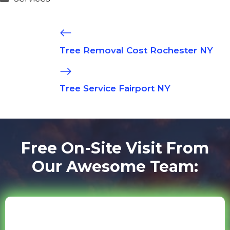
Tree Removal Cost Rochester NY
Tree Service Fairport NY
Free On-Site Visit From
Our Awesome Team: