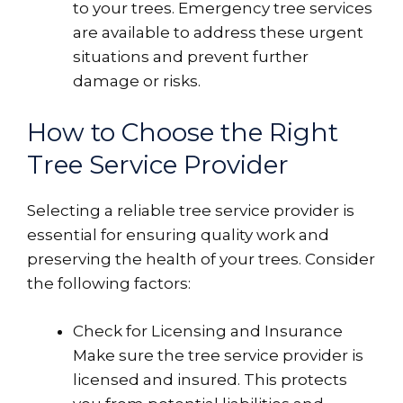
to your trees. Emergency tree services
are available to address these urgent
situations and prevent further
damage or risks.
How to Choose the Right
Tree Service Provider
Selecting a reliable tree service provider is
essential for ensuring quality work and
preserving the health of your trees. Consider
the following factors:
Check for Licensing and Insurance
Make sure the tree service provider is
licensed and insured. This protects