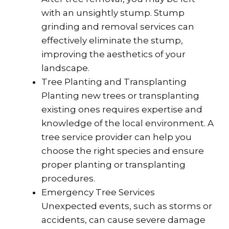
with an unsightly stump. Stump
grinding and removal services can
effectively eliminate the stump,
improving the aesthetics of your
landscape.
Tree Planting and Transplanting
Planting new trees or transplanting
existing ones requires expertise and
knowledge of the local environment. A
tree service provider can help you
choose the right species and ensure
proper planting or transplanting
procedures.
Emergency Tree Services
Unexpected events, such as storms or
accidents, can cause severe damage