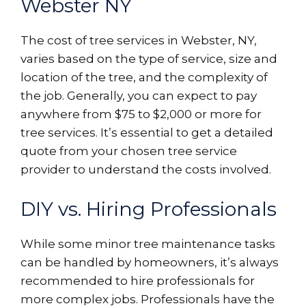
Webster NY
The cost of tree services in Webster, NY,
varies based on the type of service, size and
location of the tree, and the complexity of
the job. Generally, you can expect to pay
anywhere from $75 to $2,000 or more for
tree services. It’s essential to get a detailed
quote from your chosen tree service
provider to understand the costs involved.
DIY vs. Hiring Professionals
While some minor tree maintenance tasks
can be handled by homeowners, it’s always
recommended to hire professionals for
more complex jobs. Professionals have the