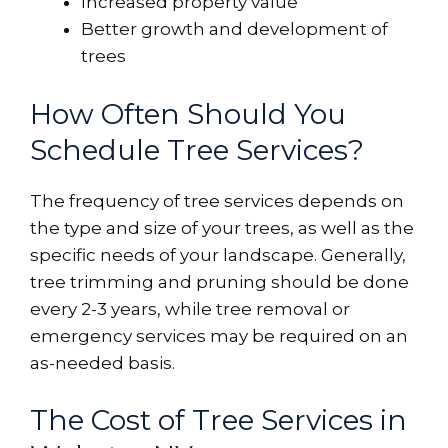
Increased property value
Better growth and development of
trees
How Often Should You
Schedule Tree Services?
The frequency of tree services depends on
the type and size of your trees, as well as the
specific needs of your landscape. Generally,
tree trimming and pruning should be done
every 2-3 years, while tree removal or
emergency services may be required on an
as-needed basis.
The Cost of Tree Services in