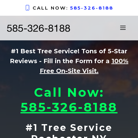
Skip
CALL NOW:
585-326-8188
to
content
ME
#1 Best Tree Service! Tons of 5-Star
Reviews - Fill in the Form for a
100%
Free On-Site Visit.
Call Now:
585-326-8188
#1 Tree Service