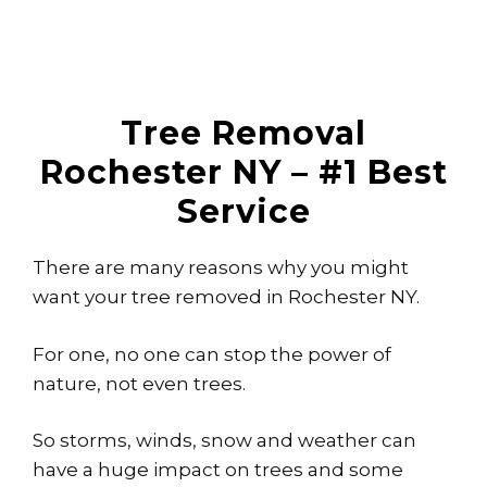
Tree Removal
Rochester NY – #1 Best
Service
There are many reasons why you might
want your tree removed in Rochester NY.
For one, no one can stop the power of
nature, not even trees.
So storms, winds, snow and weather can
have a huge impact on trees and some