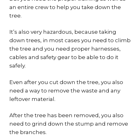
an entire crew to help you take down the
tree.
It’s also very hazardous, because taking
down trees, in most cases you need to climb
the tree and you need proper harnesses,
cables and safety gear to be able to do it
safely.
Even after you cut down the tree, you also
need a way to remove the waste and any
leftover material.
After the tree has been removed, you also
need to grind down the stump and remove
the branches.