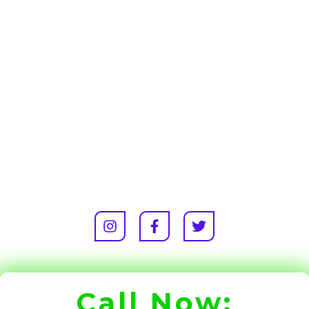
Call Now: