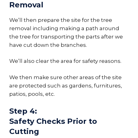
Removal
We’ll then prepare the site for the tree
removal including making a path around
the tree for transporting the parts after we
have cut down the branches.
We’ll also clear the area for safety reasons.
We then make sure other areas of the site
are protected such as gardens, furnitures,
patios, pools, etc.
Step 4:
Safety Checks Prior to
Cutting