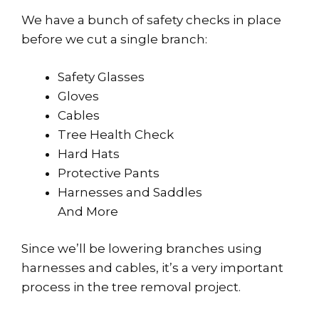
We have a bunch of safety checks in place
before we cut a single branch:
Safety Glasses
Gloves
Cables
Tree Health Check
Hard Hats
Protective Pants
Harnesses and Saddles
And More
Since we’ll be lowering branches using
harnesses and cables, it’s a very important
process in the tree removal project.