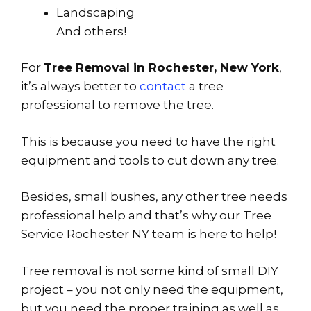
Landscaping
And others!
For
Tree Removal in Rochester, New York
,
it’s always better to
contact
a tree
professional to remove the tree.
This is because you need to have the right
equipment and tools to cut down any tree.
Besides, small bushes, any other tree needs
professional help and that’s why our Tree
Service Rochester NY team is here to help!
Tree removal is not some kind of small DIY
project – you not only need the equipment,
but you need the proper training as well as