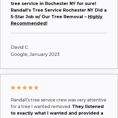
tree service in Rochester NY for sure!
Randall’s Tree Service Rochester NY Did a
5-Star Job w/ Our Tree Removal –
Highly
Recommended!
David C.
Google, January 2023
Randall’s tree service crew was very attentive
for a tree I wanted removed.
They listened
to exactly what I wanted and provided a