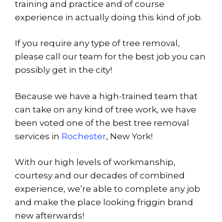
training and practice and of course
experience in actually doing this kind of job.
If you require any type of tree removal,
please call our team for the best job you can
possibly get in the city!
Because we have a high-trained team that
can take on any kind of tree work, we have
been voted one of the best tree removal
services in
Rochester
, New York!
With our high levels of workmanship,
courtesy and our decades of combined
experience, we’re able to complete any job
and make the place looking friggin brand
new afterwards!