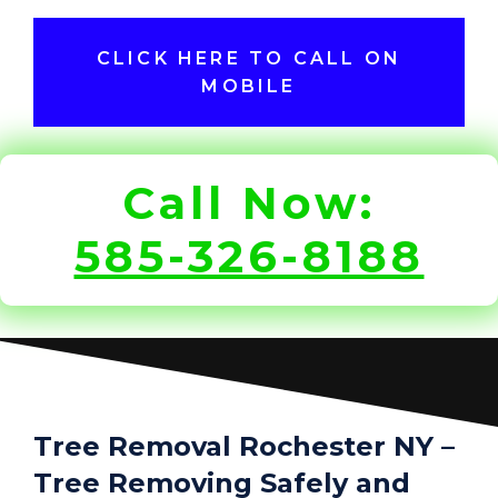
CLICK HERE TO CALL ON
MOBILE
Call Now:
585-326-8188
Tree Removal Rochester NY –
Tree Removing Safely and