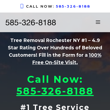
Skip
CALL NOW:
585-326-8188
to
content
ME
Tree Removal Rochester NY #1
– 4.9
Star Rating Over Hundreds of Beloved
Customers! Fill in the Form for a
100%
Free On-Site Visit.
Call Now:
585-326-8188
#1 Tree Service