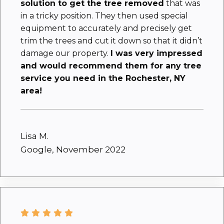
solution to get the tree removed
that was
in a tricky position. They then used special
equipment to accurately and precisely get
trim the trees and cut it down so that it didn’t
damage our property.
I was very impressed
and would recommend them for any tree
service you need in the Rochester, NY
area!
Lisa M.
Google, November 2022