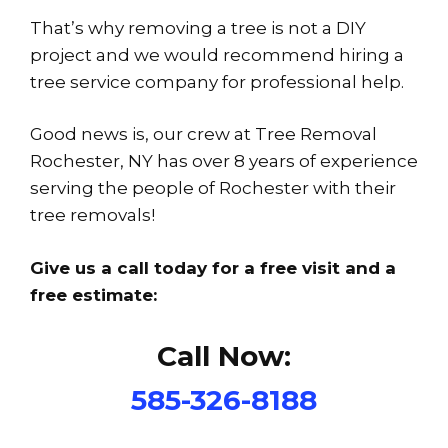
That’s why removing a tree is not a DIY
project and we would recommend hiring a
tree service company for professional help.
Good news is, our crew at Tree Removal
Rochester, NY has over 8 years of experience
serving the people of Rochester with their
tree removals!
Give us a call today for a free visit and a
free estimate:
Call Now:
585-326-8188