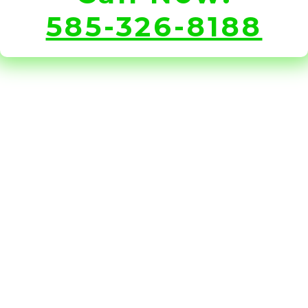
585-326-8188