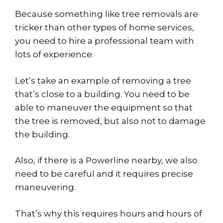
Because something like tree removals are
tricker than other types of home services,
you need to hire a professional team with
lots of experience.
Let’s take an example of removing a tree
that’s close to a building. You need to be
able to maneuver the equipment so that
the tree is removed, but also not to damage
the building.
Also, if there is a Powerline nearby, we also
need to be careful and it requires precise
maneuvering.
That’s why this requires hours and hours of