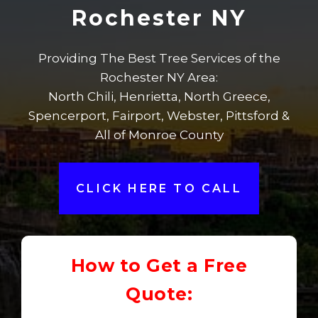
Rochester NY
Providing The Best Tree Services of the
Rochester NY Area:
North Chili, Henrietta, North Greece,
Spencerport, Fairport, Webster, Pittsford &
All of Monroe County
CLICK HERE TO CALL
How to Get a Free
Quote: