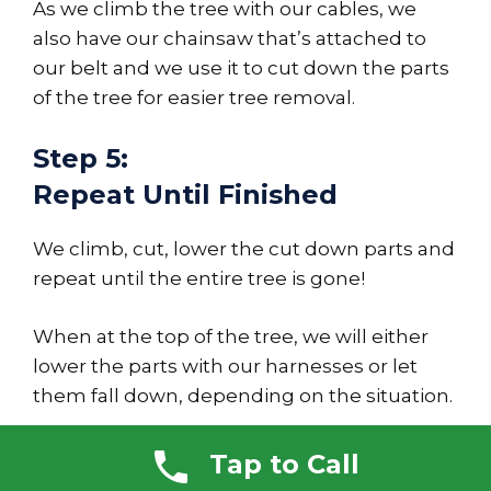
As we climb the tree with our cables, we
also have our chainsaw that’s attached to
our belt and we use it to cut down the parts
of the tree for easier tree removal.
Step 5:
Repeat Until Finished
We climb, cut, lower the cut down parts and
repeat until the entire tree is gone!
When at the top of the tree, we will either
lower the parts with our harnesses or let
them fall down, depending on the situation.
We also have safety checks in place for our
Tap to Call
chainsaw, which is held in place with a cable,