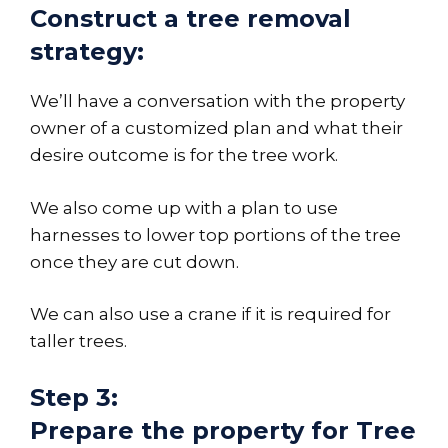
Construct a tree removal
strategy:
We’ll have a conversation with the property
owner of a customized plan and what their
desire outcome is for the tree work.
We also come up with a plan to use
harnesses to lower top portions of the tree
once they are cut down.
We can also use a crane if it is required for
taller trees.
Step 3:
Prepare the property for Tree