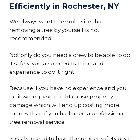
Efficiently in Rochester, NY
We always want to emphasize that
removing a tree by yourself is not
recommended.
Not only do you need a crew to be able to do
it safely, you also need training and
experience to do it right.
Because if you have no experience and you
do it wrong, you might cause property
damage which will end up costing more
money than if you had hired a professional
tree removal service.
You also need to have the proper safety gear