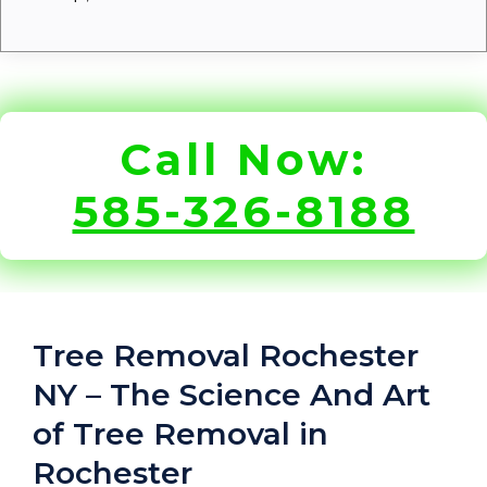
Call Now:
585-326-8188
Tree Removal Rochester
NY – The Science And Art
of Tree Removal in
Rochester