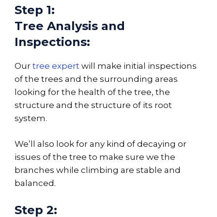
Step 1:
Tree Analysis and
Inspections:
Our
tree expert
will make initial inspections
of the trees and the surrounding areas
looking for the health of the tree, the
structure and the structure of its root
system.
We’ll also look for any kind of decaying or
issues of the tree to make sure we the
branches while climbing are stable and
balanced.
Step 2: