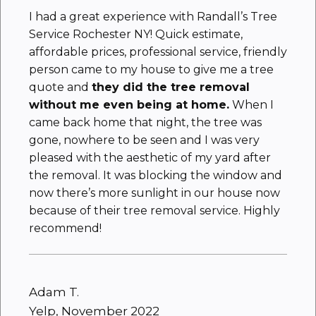
I had a great experience with Randall’s Tree
Service Rochester NY! Quick estimate,
affordable prices, professional service, friendly
person came to my house to give me a tree
quote and
they did the tree removal
without me even being at home.
When I
came back home that night, the tree was
gone, nowhere to be seen and I was very
pleased with the aesthetic of my yard after
the removal. It was blocking the window and
now there’s more sunlight in our house now
because of their tree removal service. Highly
recommend!
Adam T.
Yelp, November 2022