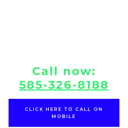
Call now:
585-326-8188
CLICK HERE TO CALL ON
MOBILE