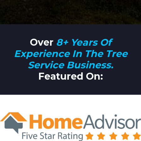
Over
8+ Years Of
Experience In The Tree
Service Business.
Featured
On
: