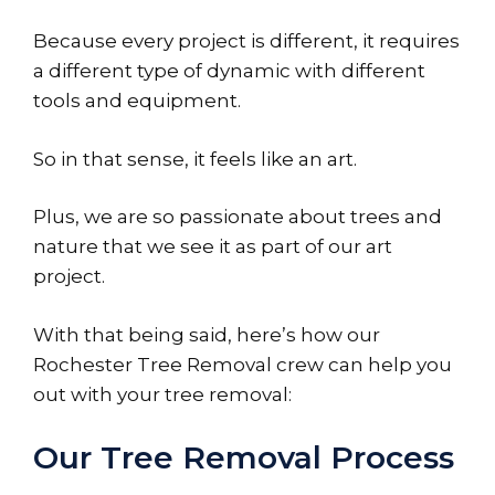
Because every project is different, it requires
a different type of dynamic with different
tools and equipment.
So in that sense, it feels like an art.
Plus, we are so passionate about trees and
nature that we see it as part of our art
project.
With that being said, here’s how our
Rochester Tree Removal crew can help you
out with your tree removal:
Our Tree Removal Process