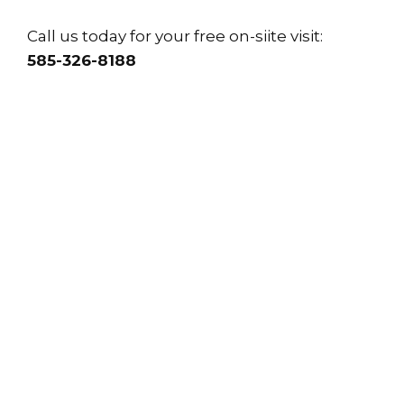
Call us today for your free on-siite visit:
585-326-8188