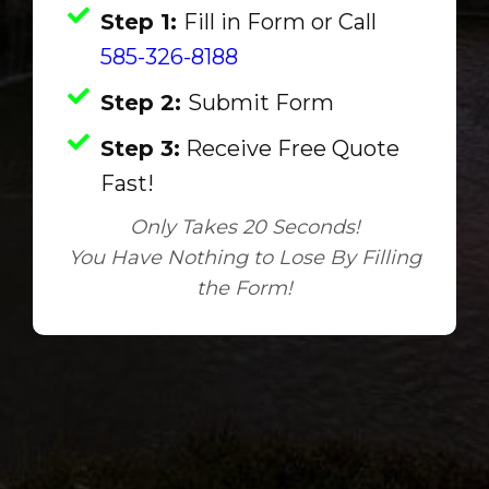
Step 1:
Fill in Form or Call
585-326-8188
Step 2:
Submit Form
Step 3:
Receive Free Quote
Fast!
Only Takes 20 Seconds!
You Have Nothing to Lose By Filling
the Form!