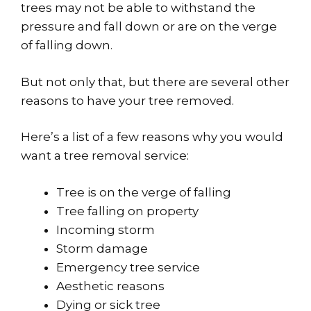
trees may not be able to withstand the
pressure and fall down or are on the verge
of falling down.
But not only that, but there are several other
reasons to have your tree removed.
Here’s a list of a few reasons why you would
want a tree removal service:
Tree is on the verge of falling
Tree falling on property
Incoming storm
Storm damage
Emergency tree service
Aesthetic reasons
Dying or sick tree