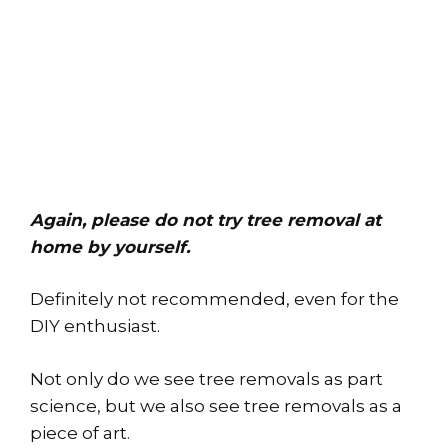
Again, please do not try tree removal at
home by yourself.
Definitely not recommended, even for the
DIY enthusiast.
Not only do we see tree removals as part
science, but we also see tree removals as a
piece of art.