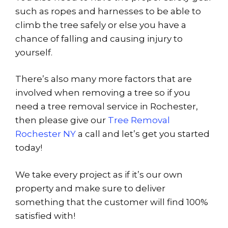
such as ropes and harnesses to be able to
climb the tree safely or else you have a
chance of falling and causing injury to
yourself.
There’s also many more factors that are
involved when removing a tree so if you
need a tree removal service in Rochester,
then please give our
Tree Removal
Rochester NY
a call and let’s get you started
today!
We take every project as if it’s our own
property and make sure to deliver
something that the customer will find 100%
satisfied with!