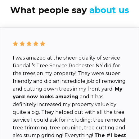
What people say
about us
I was amazed at the sheer quality of service
Randall’s Tree Service Rochester NY did for
the trees on my property! They were super
friendly and did an incredible job of removing
and cutting down trees in my front yard.
My
yard now looks amazing
and it has
definitely increased my property value by
quite a big. They helped out with all the tree
service I could ask for including: tree removal,
tree trimming, tree pruning, tree cutting and
also stump grinding! Everything!
The #1 best