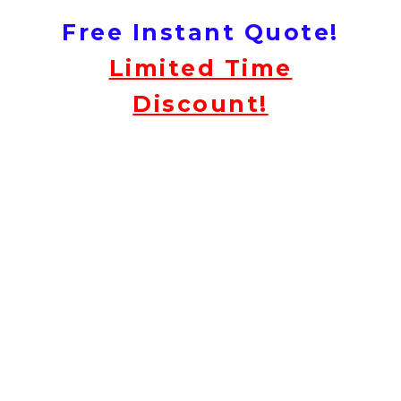
Free Instant Quote!
Limited Time
Discount!