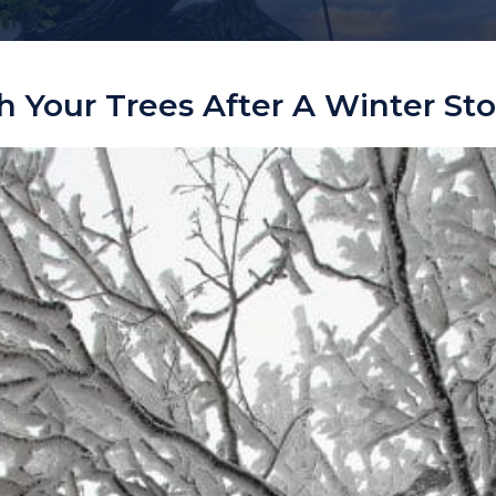
 Your Trees After A Winter St