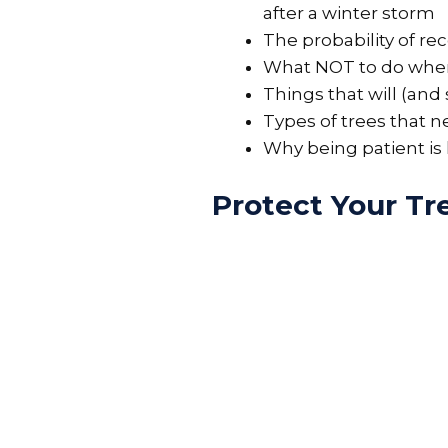
after a winter storm
The probability of r
What NOT to do when
Things that will (an
Types of trees that n
Why being patient is
Protect Your T