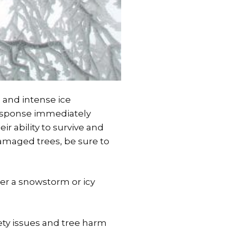
 and intense ice
response immediately
ir ability to survive and
damaged trees, be sure to
ter a snowstorm or icy
ety issues and tree harm