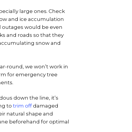
specially large ones. Check
now and ice accumulation
cal outages would be even
ks and roads so that they
 accumulating snow and
ear-round, we won’t work in
torm for emergency tree
ments.
dous down the line, it’s
ing to
trim off
damaged
eir natural shape and
rune beforehand for optimal