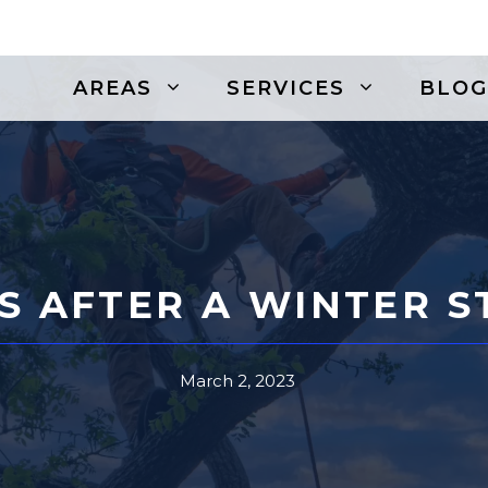
AREAS
SERVICES
BLOG
S AFTER A WINTER 
March 2, 2023