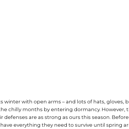
s winter with open arms – and lots of hats, gloves, 
r the chilly months by entering dormancy. However, 
r defenses are as strong as ours this season. Before 
have everything they need to survive until spring arr