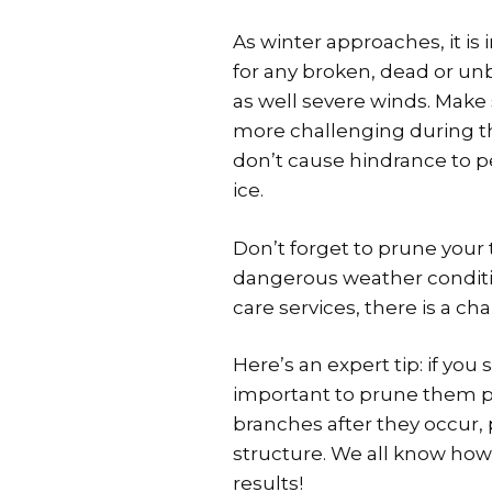
As winter approaches, it is
for any broken, dead or u
as well severe winds. Make
more challenging during thi
don’t cause hindrance to 
ice.
Don’t forget to prune your
dangerous weather conditio
care services, there is a c
Here’s an expert tip: if yo
important to prune them pro
branches after they occur,
structure. We all know how
results!