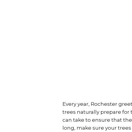
Every year, Rochester greet
trees naturally prepare fo
can take to ensure that thei
long, make sure your trees 