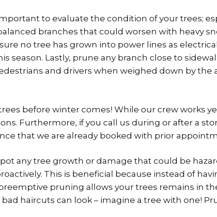
 important to evaluate the condition of your trees; e
nbalanced branches that could worsen with heavy s
 sure no tree has grown into power lines as electri
s season. Lastly, prune any branch close to sidewal
pedestrians and drivers when weighed down by the
 trees before winter comes! While our crew works y
ns. Furthermore, if you call us during or after a s
hance that we are already booked with prior appoint
u spot any tree growth or damage that could be hazar
actively. This is beneficial because instead of hav
 preemptive pruning allows your trees remains in th
 bad haircuts can look – imagine a tree with one! P