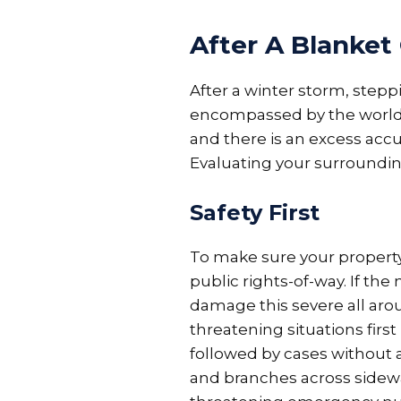
After A Blanket
After a winter storm, stepp
encompassed by the world b
and there is an excess acc
Evaluating your surrounding
Safety First
To make sure your property 
public rights-of-way. If the 
damage this severe all arou
threatening situations firs
followed by cases without 
and branches across sidewa