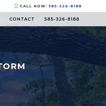
CALL NOW:
585-326-8188
CONTACT
585-326-8188
STORM