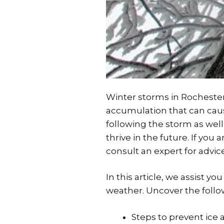
Winter storms in Rochester
accumulation that can caus
following the storm as well 
thrive in the future. If yo
consult an expert for advic
In this article, we assist 
weather. Uncover the follo
Steps to prevent ice