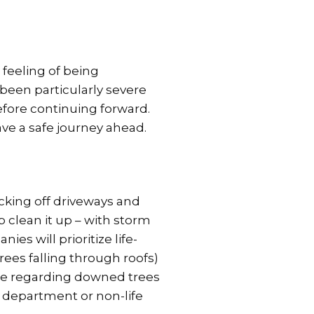
 feeling of being
been particularly severe
efore continuing forward.
ave a safe journey ahead.
ocking off driveways and
lp clean it up – with storm
es will prioritize life-
rees falling through roofs)
nce regarding downed trees
 department or non-life