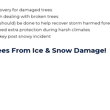
ecovery for damaged trees
 dealing with broken trees
d should) be done to help recover storm harmed fore
eed extra protection during harsh climates
 key post snowy incident
rees From Ice & Snow Damage!