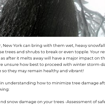
, New York can bring with them wet, heavy snowfall
e trees and shrubs to break or even topple. Your 
as after it melts away will have a major impact on the
u are unsure how best to proceed with winter storm-
e so they may remain healthy and vibrant!
you in understanding how to minimize tree damage af
wing:
 and snow damage on your trees -Assessment of saf