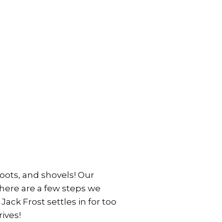
boots, and shovels! Our
there are a few steps we
Jack Frost settles in for too
ives!