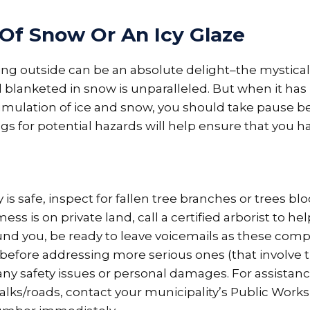
 Of Snow Or An Icy Glaze
ing outside can be an absolute delight–the mystical
lanketed in snow is unparalleled. But when it has 
umulation of ice and snow, you should take pause b
s for potential hazards will help ensure that you h
is safe, inspect for fallen tree branches or trees bl
mess is on private land, call a certified arborist to he
nd you, be ready to leave voicemails as these compani
t before addressing more serious ones (that involve t
any safety issues or personal damages. For assista
lks/roads, contact your municipality’s Public Works