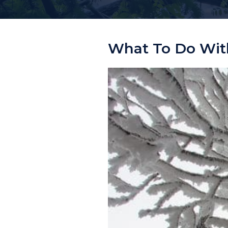
What To Do With